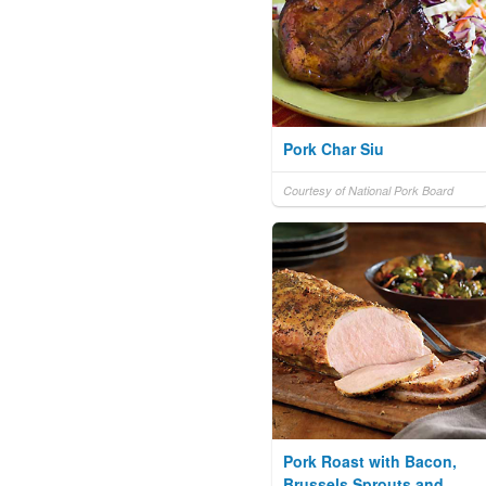
Pork Char Siu
Courtesy of National Pork Board
Pork Roast with Bacon,
Brussels Sprouts and