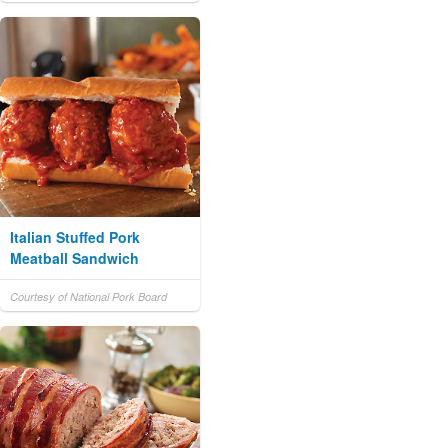
Italian Stuffed Pork
Meatball Sandwich
Courtesy of National Pork Board