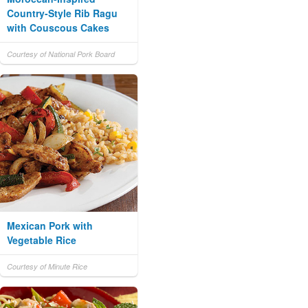
Country-Style Rib Ragu
with Couscous Cakes
Courtesy of National Pork Board
Mexican Pork with
Vegetable Rice
Courtesy of Minute Rice