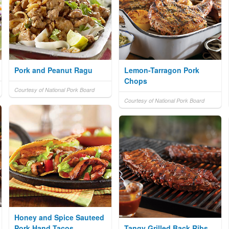
Pork and Peanut Ragu
Lemon-Tarragon Pork
Chops
Courtesy of National Pork Board
Courtesy of National Pork Board
Honey and Spice Sauteed
Pork Hand Tacos
Tangy Grilled Back Ribs