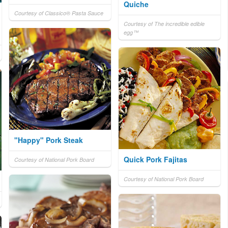
Quiche
Courtesy of Classico® Pasta Sauce
Courtesy of The incredible edible
egg™
"Happy" Pork Steak
Quick Pork Fajitas
Courtesy of National Pork Board
Courtesy of National Pork Board