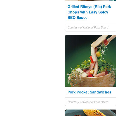
Grilled Ribeye (Rib) Pork
Chops with Easy Spicy
BBQ Sauce
Courtesy of National Pork Board
Pork Pocket Sandwiches
Courtesy of National Pork Board