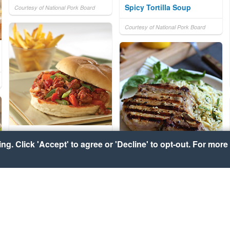
Spicy Tortilla Soup
Courtesy of National Pork Board
Courtesy of National Pork Board
Asian-Style Pork Sloppy
g. Click 'Accept' to agree or 'Decline' to opt-out. For more 
Joes
Grilled Lemon-Basil Pork
Chops with Lemon-Basil
Courtesy of National Pork Board
Orzo
Courtesy of National Pork Board