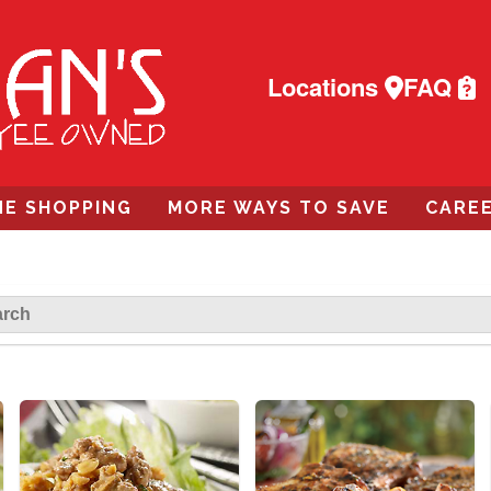
Locations
FAQ
NE SHOPPING
MORE WAYS TO SAVE
CARE