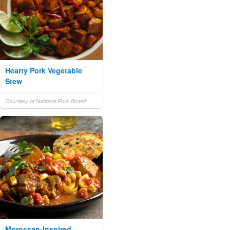
Hearty Pork Vegetable
Stew
Courtesy of National Pork Board
Moroccan-Inspired