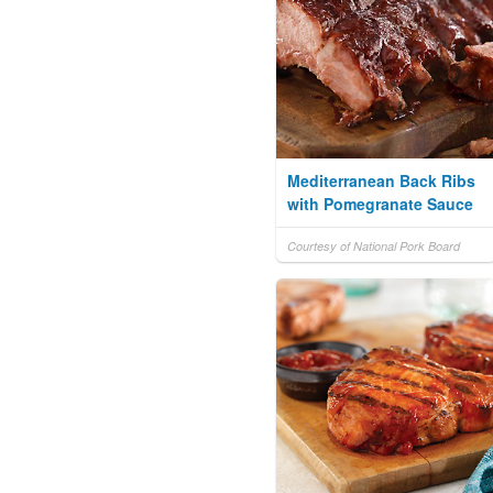
Mediterranean Back Ribs
with Pomegranate Sauce
Courtesy of National Pork Board