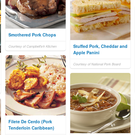
Smothered Pork Chops
Stuffed Pork, Cheddar and
Courtesy of Campbell's® Kitchen
Apple Panini
Courtesy of National Pork Board
Filete De Cerdo (Pork
Tenderloin Caribbean)