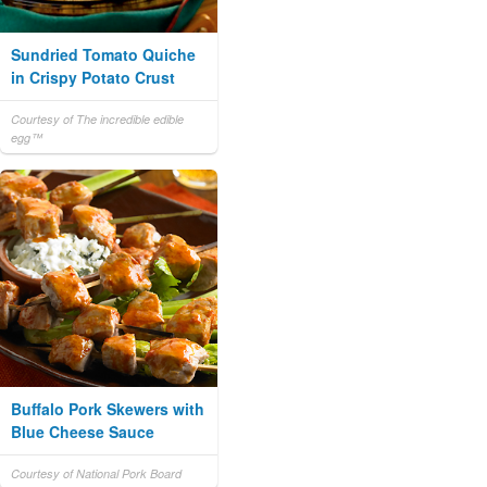
Sundried Tomato Quiche
in Crispy Potato Crust
Courtesy of The incredible edible
egg™
Buffalo Pork Skewers with
Blue Cheese Sauce
Courtesy of National Pork Board