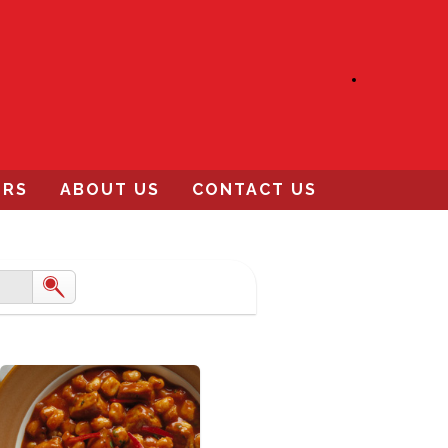
ERS
ABOUT US
CONTACT US