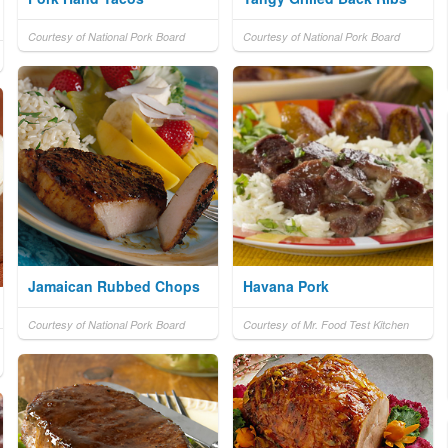
Courtesy of National Pork Board
Courtesy of National Pork Board
Jamaican Rubbed Chops
Havana Pork
Courtesy of National Pork Board
Courtesy of Mr. Food Test Kitchen