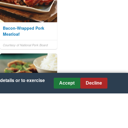
Bacon-Wrapped Pork
Meatloaf
Courtesy of National Pork Board
details or to exercise
Accept
Decline
Peking Pork with Sweet
and Sour Sauce