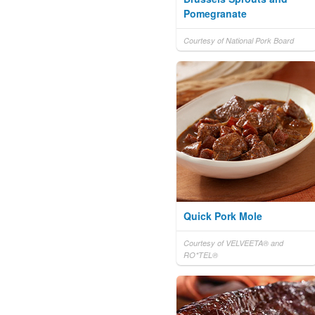
Pomegranate
Courtesy of National Pork Board
Quick Pork Mole
Courtesy of VELVEETA® and
RO*TEL®