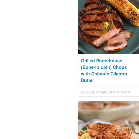
Grilled Porterhouse
(Bone-In Loin) Chops
with Chipotle Cilantro
Butter
Courtesy of National Pork Board