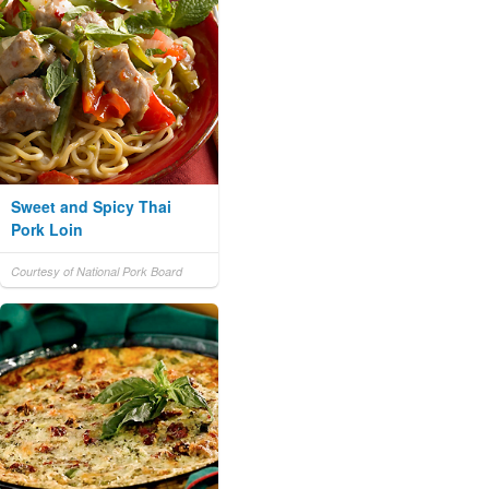
Sweet and Spicy Thai
Pork Loin
Courtesy of National Pork Board