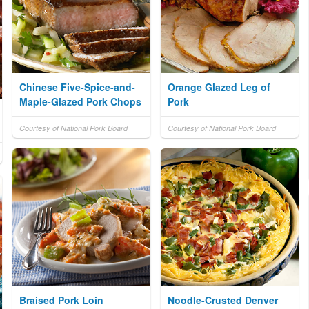
Chinese Five-Spice-and-
Orange Glazed Leg of
Maple-Glazed Pork Chops
Pork
Courtesy of National Pork Board
Courtesy of National Pork Board
Braised Pork Loin
Noodle-Crusted Denver