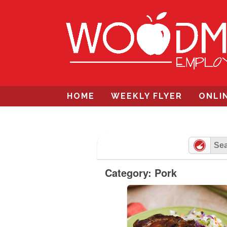
Skip
to
content
HOME
WEEKLY FLYER
ONLI
Category: Pork