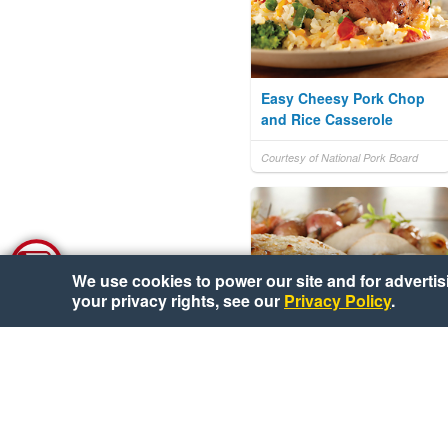
Easy Cheesy Pork Chop
and Rice Casserole
Courtesy of National Pork Board
We use cookies to power our site and for advertisin
your privacy rights, see our
Privacy Policy
.
Fig-Stuffed Pork Loin with
Roasted Vegetables and