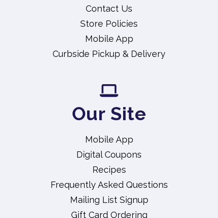
Contact Us
Store Policies
Mobile App
Curbside Pickup & Delivery
Our Site
Mobile App
Digital Coupons
Recipes
Frequently Asked Questions
Mailing List Signup
Gift Card Ordering