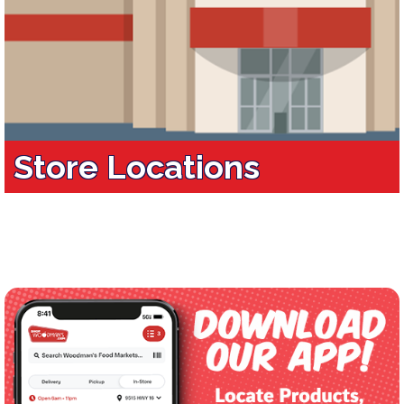
Store Locations