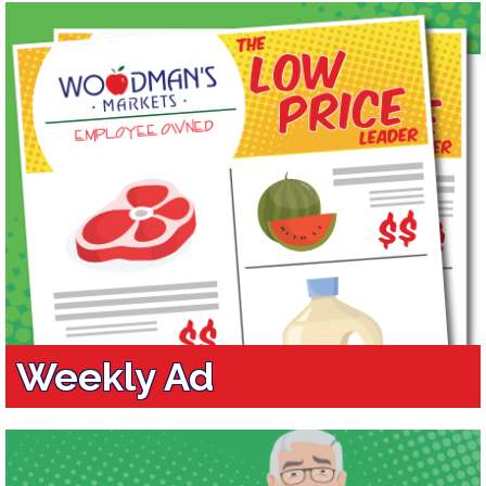
Weekly Ad