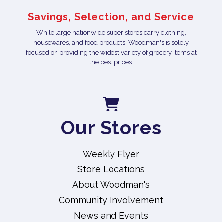
Savings, Selection, and Service
While large nationwide super stores carry clothing,
housewares, and food products, Woodman's is solely
focused on providing the widest variety of grocery items at
the best prices.
Our Stores
Weekly Flyer
Store Locations
About Woodman's
Community Involvement
News and Events