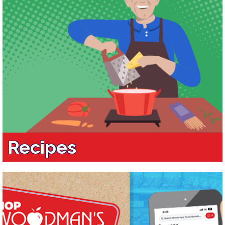
Recipes