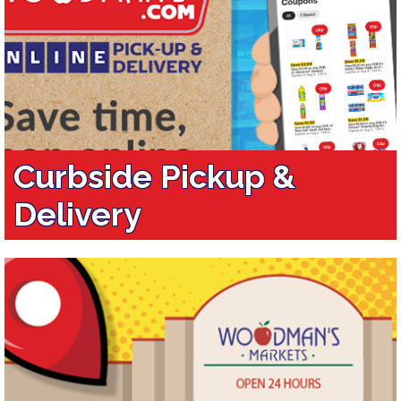
Curbside Pickup &
Delivery