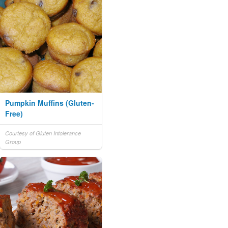
Pumpkin Muffins (Gluten-
Free)
Courtesy of Gluten Intolerance
Group