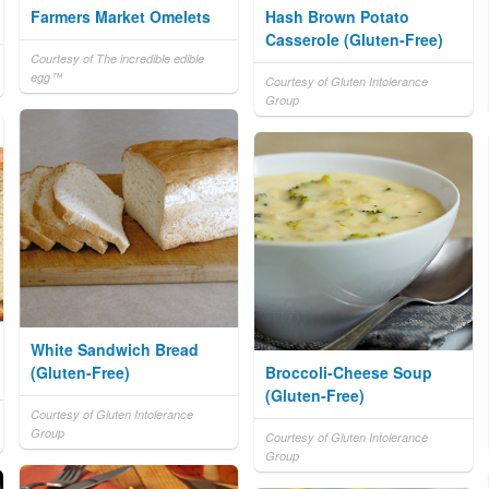
Farmers Market Omelets
Hash Brown Potato
Casserole (Gluten-Free)
Courtesy of The incredible edible
egg™
Courtesy of Gluten Intolerance
Group
White Sandwich Bread
(Gluten-Free)
Broccoli-Cheese Soup
(Gluten-Free)
Courtesy of Gluten Intolerance
Group
Courtesy of Gluten Intolerance
Group