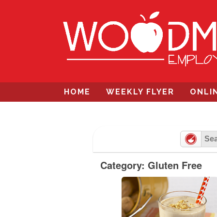
Skip
to
content
HOME
WEEKLY FLYER
ONLI
Category: Gluten Free