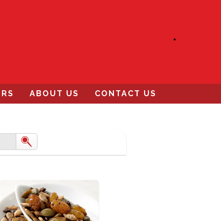
ERS
ABOUT US
CONTACT US