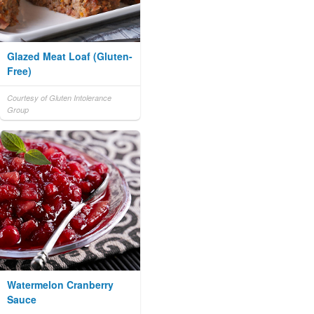
Glazed Meat Loaf (Gluten-
Free)
Courtesy of Gluten Intolerance
Group
Watermelon Cranberry
Sauce