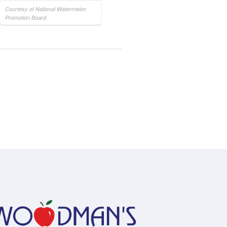
Courtesy of National Watermelon
Promotion Board