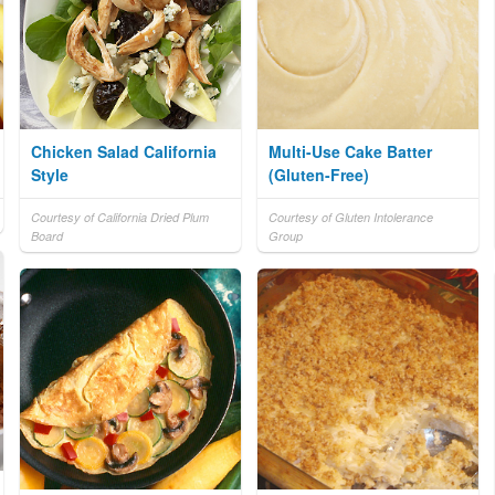
Chicken Salad California
Multi-Use Cake Batter
Style
(Gluten-Free)
Courtesy of California Dried Plum
Courtesy of Gluten Intolerance
Board
Group