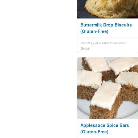
Buttermilk Drop Biscuits
(Gluten-Free)
Courtesy of Gluten Intolerance
Group
Applesauce Spice Bars
(Gluten-Free)