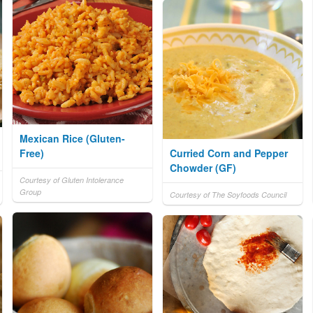
Mexican Rice (Gluten-
Free)
Curried Corn and Pepper
Chowder (GF)
Courtesy of Gluten Intolerance
Group
Courtesy of The Soyfoods Council