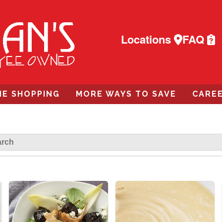
Locations
FAQ
NE SHOPPING
MORE WAYS TO SAVE
CARE