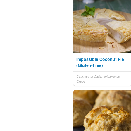
Impossible Coconut Pie
(Gluten-Free)
Courtesy of Gluten Intolerance
Group