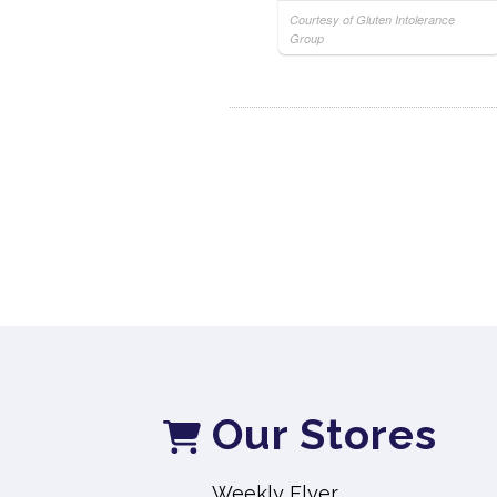
Courtesy of Gluten Intolerance
Group
Our Stores
Weekly Flyer