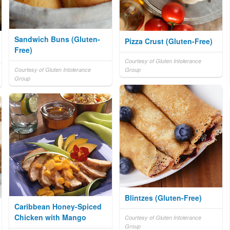
Sandwich Buns (Gluten-
Pizza Crust (Gluten-Free)
Free)
Courtesy of Gluten Intolerance
Courtesy of Gluten Intolerance
Group
Group
Blintzes (Gluten-Free)
Caribbean Honey-Spiced
Chicken with Mango
Courtesy of Gluten Intolerance
Group