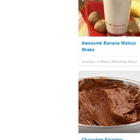
Awesome Banana Walnut
Shake
Courtesy of Walnut Marketing Board
Chocolate Frosting