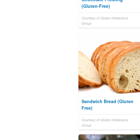
(Gluten-Free)
Courtesy of Gluten Intolerance
Group
Sandwich Bread (Gluten
Free)
Courtesy of Gluten Intolerance
Group