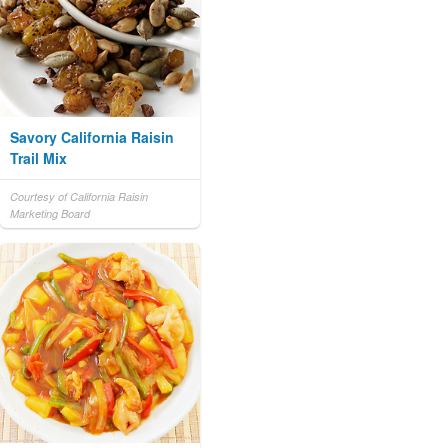
Savory California Raisin
Trail Mix
Courtesy of California Raisin
Marketing Board