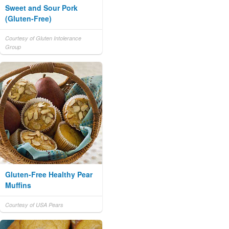
Sweet and Sour Pork
(Gluten-Free)
Courtesy of Gluten Intolerance
Group
Gluten-Free Healthy Pear
Muffins
Courtesy of USA Pears