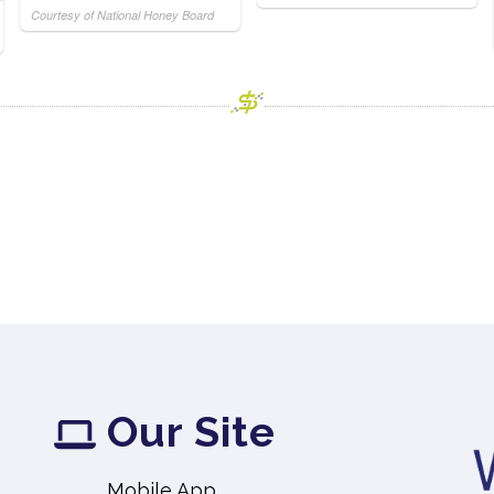
Courtesy of National Honey Board
Our Site
Mobile App